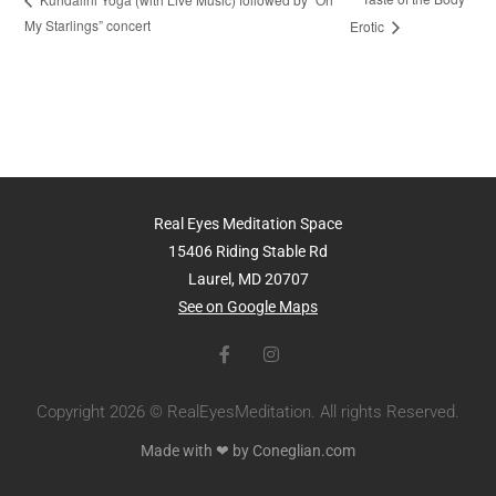
My Starlings” concert
Erotic
Real Eyes Meditation Space
15406 Riding Stable Rd
Laurel, MD 20707
See on Google Maps
Copyright 2026 © RealEyesMeditation. All rights Reserved.
Made with ❤ by Coneglian.com