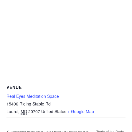
VENUE
Real Eyes Meditation Space
15406 Riding Stable Rd
Laurel
,
MD
20707
United States
+ Google Map
Taste of the Body
Kundalini Yoga (with Live Music) followed by “Oh