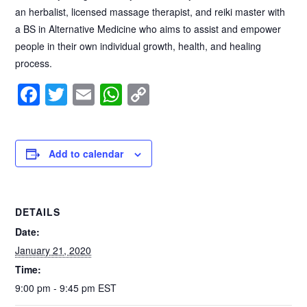
an herbalist, licensed massage therapist, and reiki master with
a BS in Alternative Medicine who aims to assist and empower
people in their own individual growth, health, and healing
process.
F
T
E
W
C
a
wi
m
h
o
c
tt
ail
at
p
e
er
s
y
Add to calendar
b
A
Li
o
p
n
DETAILS
o
p
k
Date:
k
January 21, 2020
Time:
9:00 pm - 9:45 pm
EST