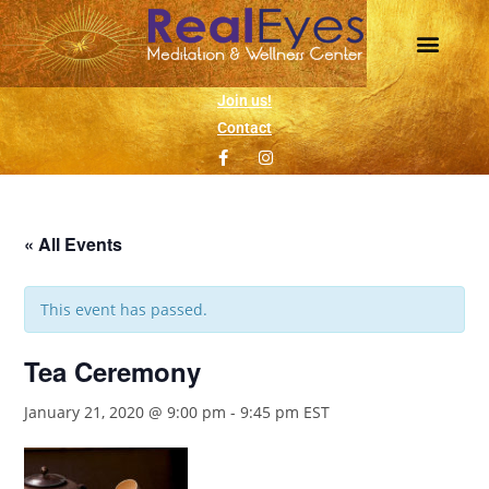
Daily Meditation
Wellness Events
1 on 1 Support
Join us!
Contact
« All Events
This event has passed.
Tea Ceremony
January 21, 2020 @ 9:00 pm
-
9:45 pm
EST