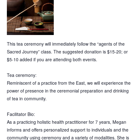
This tea ceremony will immediately follow the “agents of the
Sacred Journey” class. The suggested donation is $15-20; or
$5-10 added if you are attending both events.
Tea ceremony:
Reminiscent of a practice from the East, we will experience the
power of presence in the ceremonial preparation and drinking
of tea in community.
Facilitator Bio:
As a practicing holistic health practitioner for 7 years, Megan
informs and offers personalized support to individuals and the
community using ceremony and a variety of modalities. She is