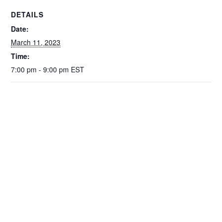
o
p
n
DETAILS
o
p
k
Date:
k
March 11, 2023
Time:
7:00 pm - 9:00 pm
EST