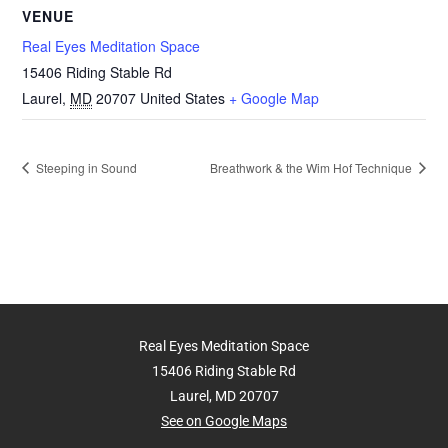
VENUE
Real Eyes Meditation Space
15406 Riding Stable Rd
Laurel
,
MD
20707
United States
+ Google Map
Steeping in Sound
Breathwork & the Wim Hof Technique
Real Eyes Meditation Space
15406 Riding Stable Rd
Laurel, MD 20707
See on Google Maps