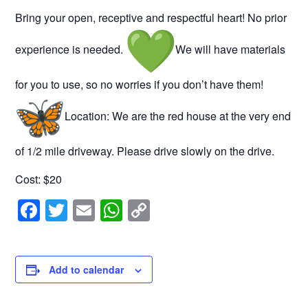
Bring your open, receptive and respectful heart! No prior
experience is needed.
We will have materials
for you to use, so no worries if you don’t have them!
Location: We are the red house at the very end
of 1/2 mile driveway. Please drive slowly on the drive.
Cost: $20
F
T
E
W
C
a
wi
m
h
o
c
tt
ail
at
p
e
er
s
y
Add to calendar
b
A
Li