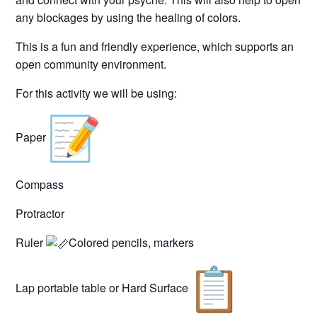
any blockages by using the healing of colors.
This is a fun and friendly experience, which supports an
open community environment.
For this activity we will be using:
Paper
Compass
Protractor
Ruler
Colored pencils, markers
Lap portable table or Hard Surface