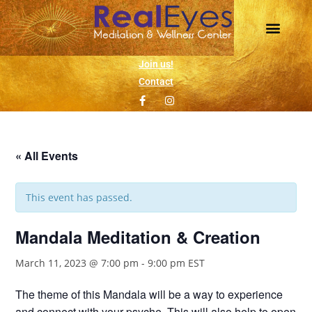
Daily Meditation
Wellness Events
1 on 1 Support
Join us!
Contact
« All Events
This event has passed.
Mandala Meditation & Creation
March 11, 2023 @ 7:00 pm
-
9:00 pm
EST
The theme of this Mandala will be a way to experience
and connect with your psyche. This will also help to open