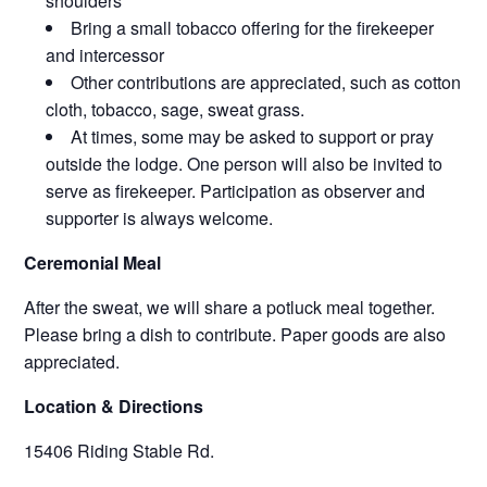
shoulders
Bring a small tobacco offering for the firekeeper
and intercessor
Other contributions are appreciated, such as cotton
cloth, tobacco, sage, sweat grass.
At times, some may be asked to support or pray
outside the lodge. One person will also be invited to
serve as firekeeper. Participation as observer and
supporter is always welcome.
Ceremonial Meal
After the sweat, we will share a potluck meal together.
Please bring a dish to contribute. Paper goods are also
appreciated.
Location & Directions
15406 Riding Stable Rd.