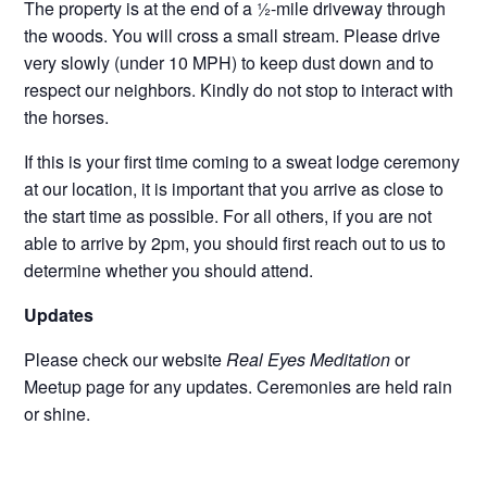
The property is at the end of a ½-mile driveway through
the woods. You will cross a small stream. Please drive
very slowly (under 10 MPH) to keep dust down and to
respect our neighbors. Kindly do not stop to interact with
the horses.
If this is your first time coming to a sweat lodge ceremony
at our location, it is important that you arrive as close to
the start time as possible. For all others, if you are not
able to arrive by 2pm, you should first reach out to us to
determine whether you should attend.
Updates
Please check our website
Real Eyes Meditation
or
Meetup page for any updates. Ceremonies are held rain
or shine.