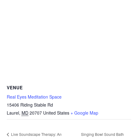
VENUE
Real Eyes Meditation Space
15406 Riding Stable Rd
Laurel
,
MD
20707
United States
+ Google Map
Singing Bowl Sound Bath
Live Soundscape Therapy: An