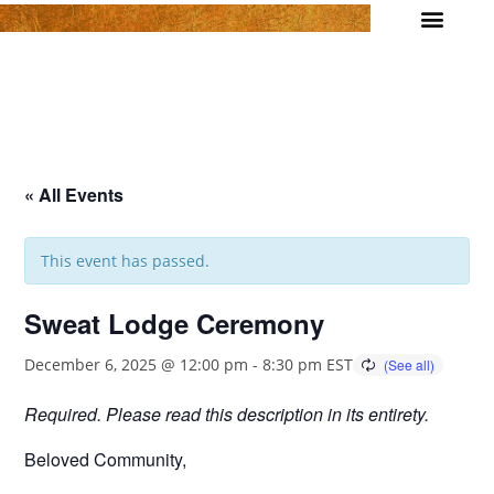
Join us!
Daily Meditation
Wellness Events
1 on 1 Support
Contact
« All Events
This event has passed.
Sweat Lodge Ceremony
December 6, 2025 @ 12:00 pm
-
8:30 pm
EST
Required. Please read this description in its entirety.
Beloved Community,