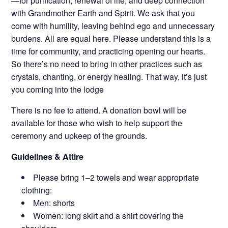
—for purification, renewal of life, and deep connection
with Grandmother Earth and Spirit. We ask that you
come with humility, leaving behind ego and unnecessary
burdens. All are equal here. Please understand this is a
time for community, and practicing opening our hearts.
So there’s no need to bring in other practices such as
crystals, chanting, or energy healing. That way, it’s just
you coming into the lodge
There is no fee to attend. A donation bowl will be
available for those who wish to help support the
ceremony and upkeep of the grounds.
Guidelines & Attire
Please bring 1–2 towels and wear appropriate
clothing:
Men: shorts
Women: long skirt and a shirt covering the