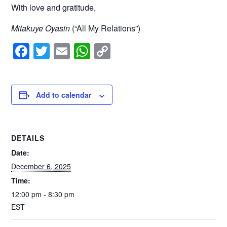
With love and gratitude,
Mitakuye Oyasin
(“All My Relations”)
F
T
E
W
C
a
wi
m
h
o
c
tt
ail
at
p
e
er
s
y
Add to calendar
b
A
Li
o
p
n
DETAILS
o
p
k
Date:
k
December 6, 2025
Time:
12:00 pm - 8:30 pm
EST