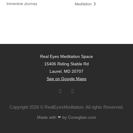
Immersive Journey
Meditation
Real Eyes Meditation Space
15406 Riding Stable Rd
Laurel, MD 20707
See on Google Maps
Copyright 2026 © RealEyesMeditation. All rights Reserved.
Made with ❤ by Coneglian.com