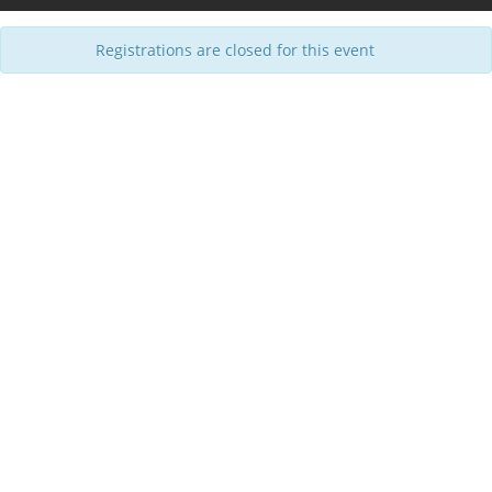
Registrations are closed for this event