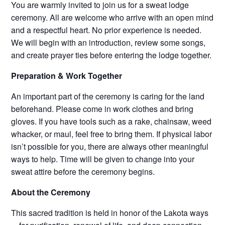
You are warmly invited to join us for a sweat lodge
ceremony. All are welcome who arrive with an open mind
and a respectful heart. No prior experience is needed.
We will begin with an introduction, review some songs,
and create prayer ties before entering the lodge together.
Preparation & Work Together
An important part of the ceremony is caring for the land
beforehand. Please come in work clothes and bring
gloves. If you have tools such as a rake, chainsaw, weed
whacker, or maul, feel free to bring them. If physical labor
isn’t possible for you, there are always other meaningful
ways to help. Time will be given to change into your
sweat attire before the ceremony begins.
About the Ceremony
This sacred tradition is held in honor of the Lakota ways