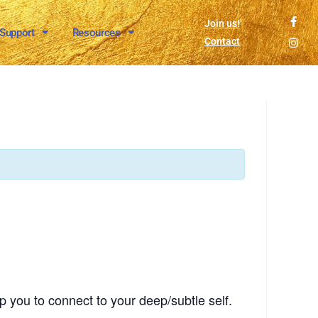
Join us!
 Support
Resources
Contact
p you to connect to your deep/subtle self.