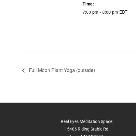
o
p
n
Time:
o
p
k
7:00 pm - 8:00 pm
EDT
k
Full Moon Plant Yoga (outside)
Real Eyes Meditation Space
15406 Riding Stable Rd