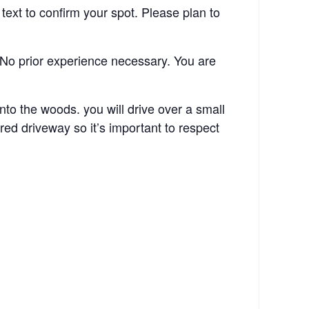
ext to confirm your spot. Please plan to
No prior experience necessary. You are
o the woods. you will drive over a small
ed driveway so it’s important to respect