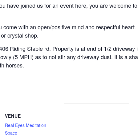
u have joined us for an event here, you are welcome to t
.
come with an open/positive mind and respectful heart. 
or crystal shop.
ding Stable rd. Property is at end of 1/2 driveway int
y (5 MPH) as to not stir any driveway dust. It is a shar
th horses.
VENUE
Real Eyes Meditation
Space