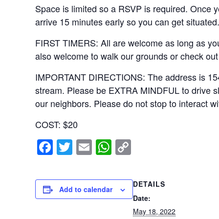
Space is limited so a RSVP is required. Once yo
arrive 15 minutes early so you can get situated
FIRST TIMERS: All are welcome as long as you 
also welcome to walk our grounds or check out 
IMPORTANT DIRECTIONS: The address is 15406 Ri
stream. Please be EXTRA MINDFUL to drive slowl
our neighbors. Please do not stop to interact wi
COST: $20
F
T
E
W
C
a
wi
m
h
o
c
tt
ail
at
p
DETAILS
e
er
s
y
Add to calendar
Date:
b
A
Li
May 18, 2022