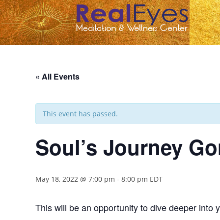
« All Events
This event has passed.
Soul’s Journey Gon
May 18, 2022 @ 7:00 pm
-
8:00 pm
EDT
This will be an opportunity to dive deeper into