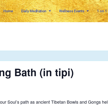
Home
Daily Meditation
Wellness Events
1 on 1
g Bath (in tipi)
 your Soul’s path as ancient Tibetan Bowls and Gongs hel