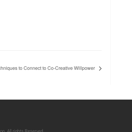
hniques to Connect to Co-Creative Willpower
n. All rights Reserved.