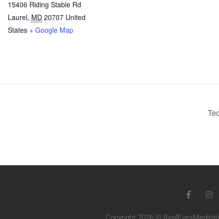
15406 Riding Stable Rd
Laurel
,
MD
20707
United
States
+ Google Map
Tec
Copyright 2026 © RealEyesMeditatio