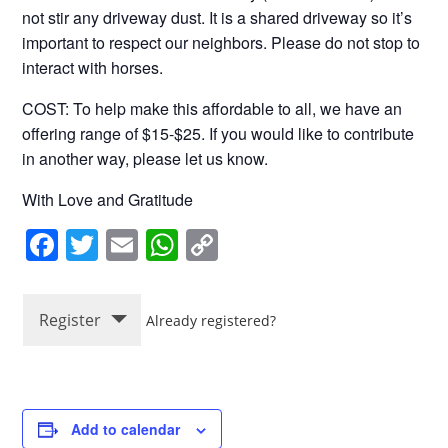
not stir any driveway dust. It is a shared driveway so it’s
important to respect our neighbors. Please do not stop to
interact with horses.
COST: To help make this affordable to all, we have an
offering range of $15-$25. If you would like to contribute
in another way, please let us know.
With Love and Gratitude
F
T
E
W
C
a
wi
m
h
o
c
tt
ail
at
p
Register
Already registered?
e
er
s
y
b
A
Li
o
p
n
o
p
k
Add to calendar