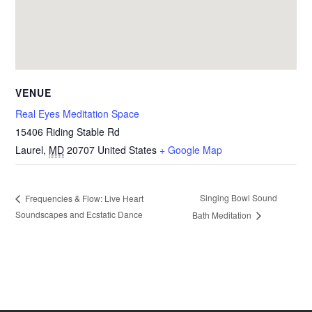
VENUE
Real Eyes Meditation Space
15406 Riding Stable Rd
Laurel
,
MD
20707
United States
+ Google Map
Singing Bowl Sound
Frequencies & Flow: Live Heart
Soundscapes and Ecstatic Dance
Bath Meditation