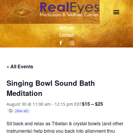
Join us!
Contact
« All Events
Singing Bowl Sound Bath
Meditation
$15 – $25
August 30 @ 11:00 am
-
12:15 pm
EDT
Sit back and relax as Tibetan & crystal bowls (and other
instruments) help bring you back into alignment thru