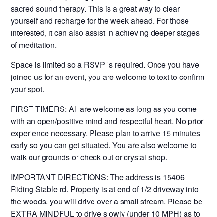
sacred sound therapy. This is a great way to clear
yourself and recharge for the week ahead. For those
interested, it can also assist in achieving deeper stages
of meditation.
Space is limited so a RSVP is required. Once you have
joined us for an event, you are welcome to text to confirm
your spot.
FIRST TIMERS: All are welcome as long as you come
with an open/positive mind and respectful heart. No prior
experience necessary. Please plan to arrive 15 minutes
early so you can get situated. You are also welcome to
walk our grounds or check out or crystal shop.
IMPORTANT DIRECTIONS: The address is 15406
Riding Stable rd. Property is at end of 1/2 driveway into
the woods. you will drive over a small stream. Please be
EXTRA MINDFUL to drive slowly (under 10 MPH) as to