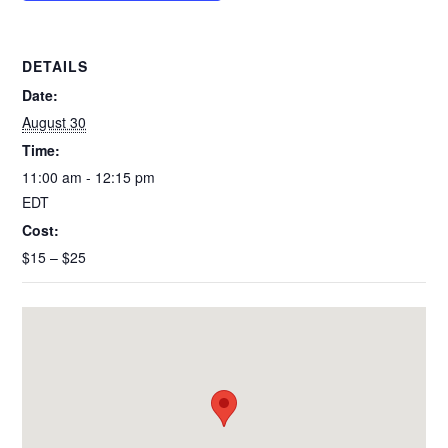
k
DETAILS
Date:
August 30
Time:
11:00 am - 12:15 pm
EDT
Cost:
$15 – $25