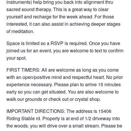
instruments) help bring you back into alignment thru
sacred sound therapy. This is a great way to clear
yourself and recharge for the week ahead. For those
interested, it can also assist in achieving deeper stages
of meditation.
Space is limited so a RSVP is required. Once you have
joined us for an event, you are welcome to text to confirm
your spot.
FIRST TIMERS: All are welcome as long as you come
with an open/positive mind and respectful heart. No prior
experience necessary. Please plan to arrive 15 minutes
early so you can get situated. You are also welcome to
walk our grounds or check out or crystal shop.
IMPORTANT DIRECTIONS: The address is 15406
Riding Stable rd. Property is at end of 1/2 driveway into
the woods. you will drive over a small stream. Please be