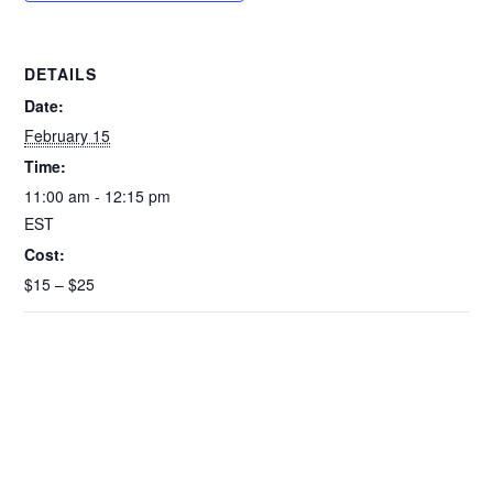
o
p
k
k
DETAILS
Date:
February 15
Time:
11:00 am - 12:15 pm
EST
Cost:
$15 – $25