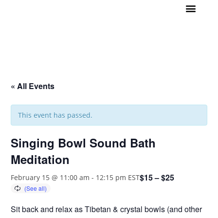
Join us!
Daily Meditation
Wellness Events
1 on 1 Support
Contact
« All Events
This event has passed.
Singing Bowl Sound Bath
Meditation
$15 – $25
February 15 @ 11:00 am
-
12:15 pm
EST
Sit back and relax as Tibetan & crystal bowls (and other