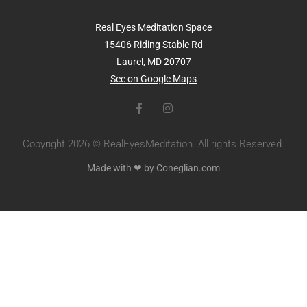
Real Eyes Meditation Space
15406 Riding Stable Rd
Laurel, MD 20707
See on Google Maps
Copyright 2026 © RealEyesMeditation. All rights Reserved.
Made with ❤ by Coneglian.com