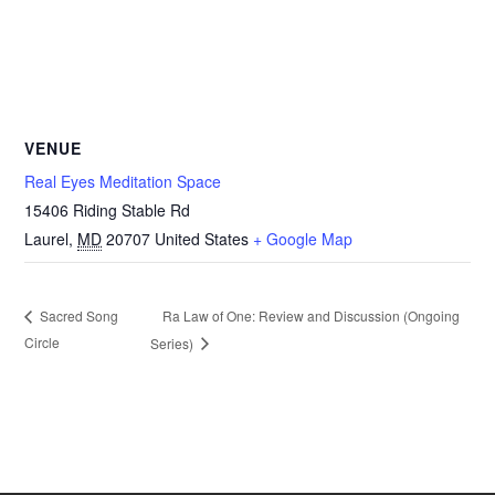
VENUE
Real Eyes Meditation Space
15406 Riding Stable Rd
Laurel
,
MD
20707
United States
+ Google Map
Ra Law of One: Review and Discussion (Ongoing
Sacred Song
Circle
Series)