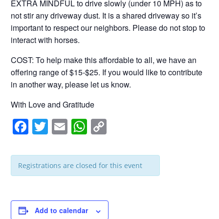
EXTRA MINDFUL to drive slowly (under 10 MPH) as to
not stir any driveway dust. It is a shared driveway so it’s
important to respect our neighbors. Please do not stop to
interact with horses.
COST: To help make this affordable to all, we have an
offering range of $15-$25. If you would like to contribute
in another way, please let us know.
With Love and Gratitude
F
T
E
W
C
a
wi
m
h
o
c
tt
ail
at
p
Registrations are closed for this event
e
er
s
y
b
A
Li
o
p
n
Add to calendar