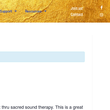
Join us!
 Support
Resources
Contact
 thru sacred sound therapy. This is a great