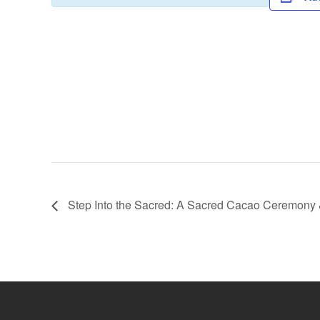
e
er
s
y
b
A
Li
o
p
n
o
p
k
k
Step Into the Sacred: A Sacred Cacao Ceremony