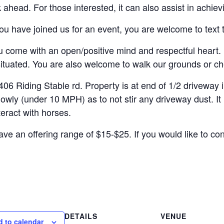
 ahead. For those interested, it can also assist in achie
u have joined us for an event, you are welcome to text t
come with an open/positive mind and respectful heart. 
situated. You are also welcome to walk our grounds or ch
ding Stable rd. Property is at end of 1/2 driveway int
y (under 10 MPH) as to not stir any driveway dust. It is
teract with horses.
ve an offering range of $15-$25. If you would like to con
DETAILS
VENUE
 to calendar