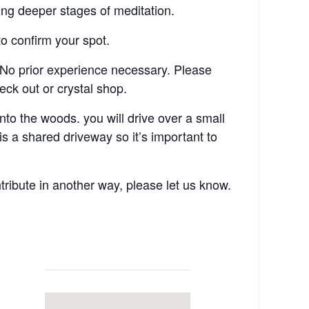
ving deeper stages of meditation.
o confirm your spot.
No prior experience necessary. Please
eck out or crystal shop.
o the woods. you will drive over a small
 a shared driveway so it’s important to
tribute in another way, please let us know.