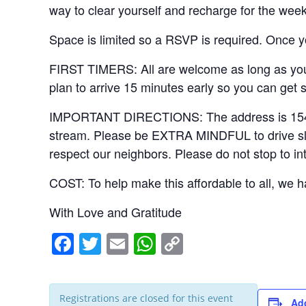
way to clear yourself and recharge for the week
Space is limited so a RSVP is required. Once yo
FIRST TIMERS: All are welcome as long as you 
plan to arrive 15 minutes early so you can get 
IMPORTANT DIRECTIONS: The address is 15406 Ri
stream. Please be EXTRA MINDFUL to drive slowl
respect our neighbors. Please do not stop to in
COST: To help make this affordable to all, we ha
With Love and Gratitude
F
T
E
W
C
a
wi
m
h
o
c
tt
ail
at
p
Registrations are closed for this event
Add