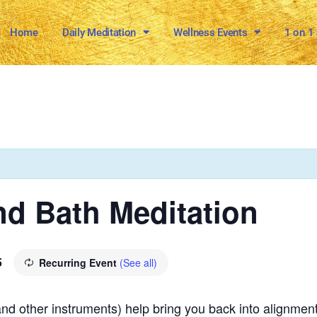
Home
Daily Meditation
Wellness Events
1 on 1
d Bath Meditation
5
Recurring Event
(See all)
and other instruments) help bring you back into alignment