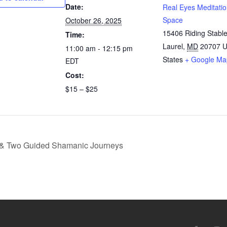
Date:
Real Eyes Meditati
Space
October 26, 2025
15406 Riding Stabl
Time:
Laurel
,
MD
20707
U
11:00 am - 12:15 pm
States
+ Google Ma
EDT
Cost:
$15 – $25
 & Two Guided Shamanic Journeys