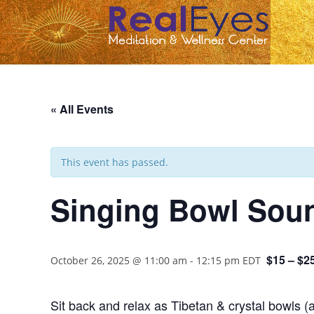
« All Events
This event has passed.
Singing Bowl Soun
$15 – $2
October 26, 2025 @ 11:00 am
-
12:15 pm
EDT
Sit back and relax as Tibetan & crystal bowls (