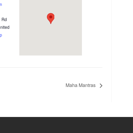
on
e Rd
nited
p
Maha Mantras