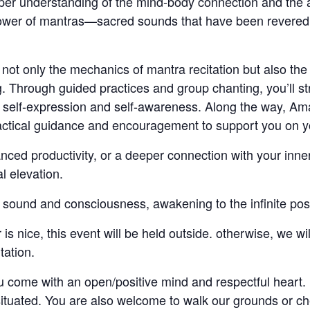
eeper understanding of the mind-body connection and the 
ower of mantras—sacred sounds that have been revered for 
not only the mechanics of mantra recitation but also the 
g. Through guided practices and group chanting, you’ll s
self-expression and self-awareness. Along the way, Aman
ractical guidance and encouragement to support you on y
nced productivity, or a deeper connection with your inner
l elevation.
 sound and consciousness, awakening to the infinite possibi
is nice, this event will be held outside. otherwise, we w
tation.
come with an open/positive mind and respectful heart. 
situated. You are also welcome to walk our grounds or ch