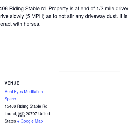
ding Stable rd. Property is at end of 1/2 mile drivewa
 slowly (5 MPH) as to not stir any driveway dust. It is 
teract with horses.
VENUE
Real Eyes Meditation
Space
15406 Riding Stable Rd
Laurel
,
MD
20707
United
States
+ Google Map