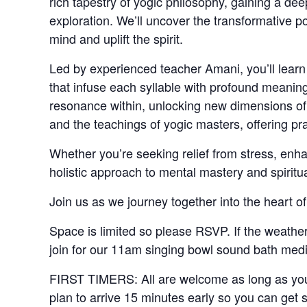
rich tapestry of yogic philosophy, gaining a d
exploration. We’ll uncover the transformative p
mind and uplift the spirit.
Led by experienced teacher Amani, you’ll learn 
that infuse each syllable with profound meanin
resonance within, unlocking new dimensions of 
and the teachings of yogic masters, offering p
Whether you’re seeking relief from stress, enha
holistic approach to mental mastery and spiritua
Join us as we journey together into the heart of
Space is limited so please RSVP. If the weather 
join for our 11am singing bowl sound bath medi
FIRST TIMERS: All are welcome as long as you 
plan to arrive 15 minutes early so you can get 