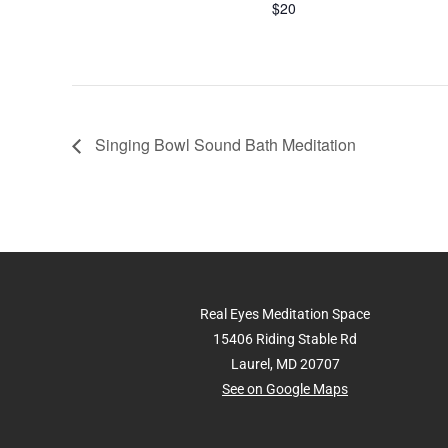
$20
Singing Bowl Sound Bath Meditation
Real Eyes Meditation Space
15406 Riding Stable Rd
Laurel, MD 20707
See on Google Maps