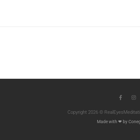
Copyright 2026 © RealEyesMeditatio
Made with ❤ by Cone