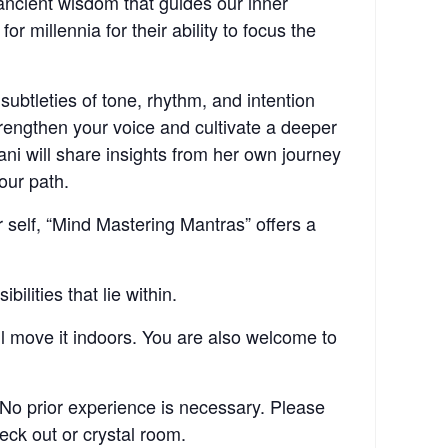
ancient wisdom that guides our inner
millennia for their ability to focus the
subtleties of tone, rhythm, and intention
trengthen your voice and cultivate a deeper
i will share insights from her own journey
our path.
 self, “Mind Mastering Mantras” offers a
lities that lie within.
ill move it indoors. You are also welcome to
No prior experience is necessary. Please
eck out or crystal room.