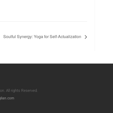
Soulful Synergy: Yoga for Self-Actualization
n. All rights Reserved.
glian.com