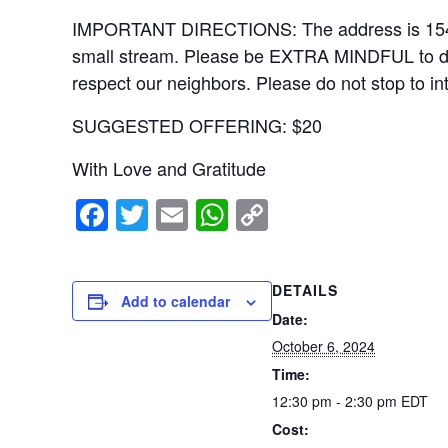
IMPORTANT DIRECTIONS: The address is 15406 Ri
small stream. Please be EXTRA MINDFUL to drive
respect our neighbors. Please do not stop to in
SUGGESTED OFFERING: $20
With Love and Gratitude
F
T
E
W
C
a
wi
m
h
o
c
tt
ail
at
p
DETAILS
e
er
s
y
Add to calendar
Date:
b
A
Li
October 6, 2024
o
p
n
Time:
o
p
k
12:30 pm - 2:30 pm
EDT
k
Cost: