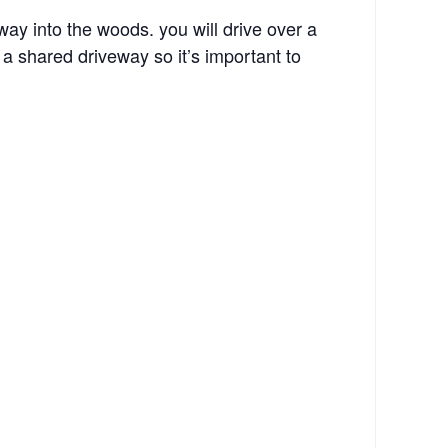
y into the woods. you will drive over a
a shared driveway so it’s important to