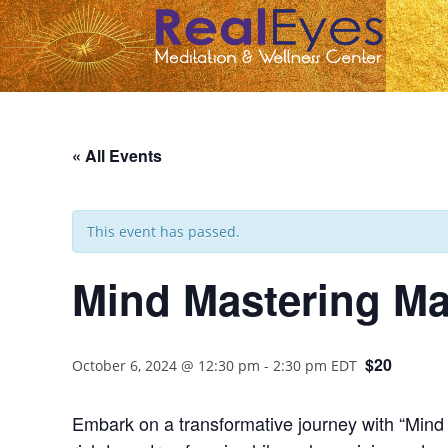
« All Events
This event has passed.
Mind Mastering Ma
$20
October 6, 2024 @ 12:30 pm
-
2:30 pm
EDT
Embark on a transformative journey with “Mind Ma