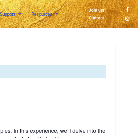
Join us!
 Support
Resources
Contact
es. In this experience, we’ll delve into the