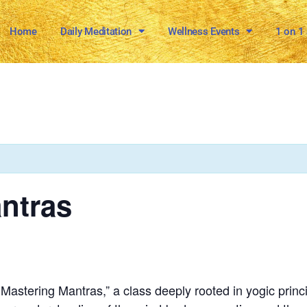
Home
Daily Meditation
Wellness Events
1 on 1
ntras
stering Mantras,” a class deeply rooted in yogic principl