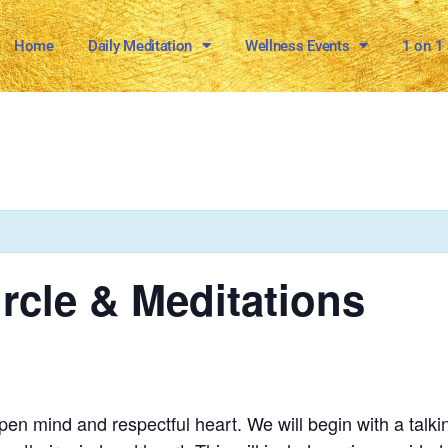
Home
Daily Meditation
Wellness Events
1 on 1
ircle & Meditations
n mind and respectful heart. We will begin with a talkin