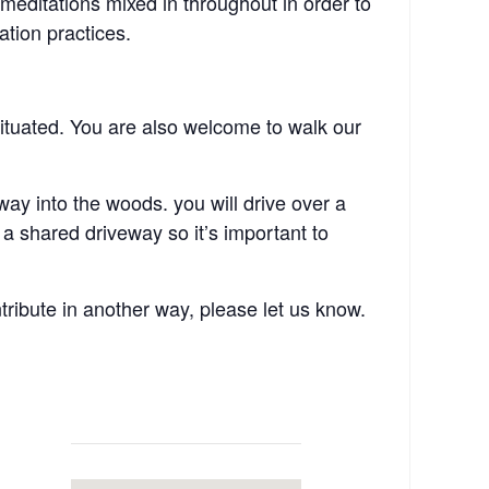
 meditations mixed in throughout in order to
ation practices.
ituated. You are also welcome to walk our
y into the woods. you will drive over a
a shared driveway so it’s important to
tribute in another way, please let us know.