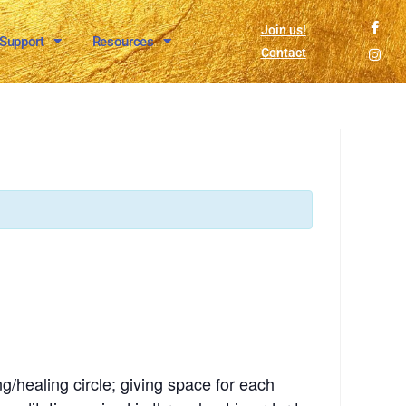
Join us!
 Support
Resources
Contact
g/healing circle; giving space for each