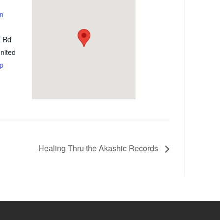
on
e Rd
nited
p
Healing Thru the Akashic Records