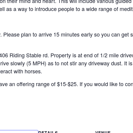
on their mind and heart. This will include various guided
ell as a way to introduce people to a wide range of medit
Please plan to arrive 15 minutes early so you can get s
ding Stable rd. Property is at end of 1/2 mile drivewa
 slowly (5 MPH) as to not stir any driveway dust. It is 
teract with horses.
ve an offering range of $15-$25. If you would like to con
DETAILS
VENUE