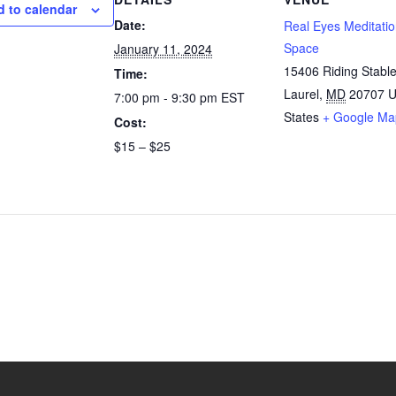
 to calendar
Date:
Real Eyes Meditati
Space
January 11, 2024
15406 Riding Stabl
Time:
Laurel
,
MD
20707
U
7:00 pm - 9:30 pm
EST
States
+ Google Ma
Cost:
$15 – $25