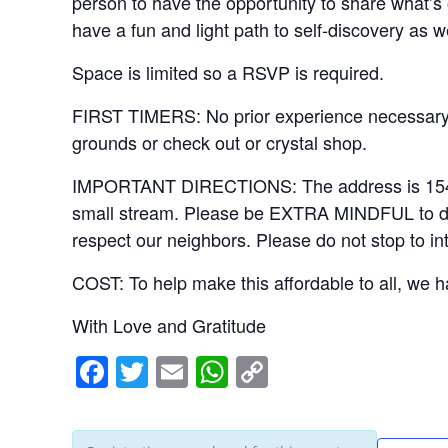
person to have the opportunity to share what’s 
have a fun and light path to self-discovery as w
Space is limited so a RSVP is required.
FIRST TIMERS: No prior experience necessary. 
grounds or check out or crystal shop.
IMPORTANT DIRECTIONS: The address is 15406 Ri
small stream. Please be EXTRA MINDFUL to drive
respect our neighbors. Please do not stop to in
COST: To help make this affordable to all, we ha
With Love and Gratitude
F
T
E
W
C
a
wi
m
h
o
c
tt
ail
at
p