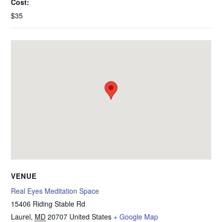
Cost:
$35
VENUE
Real Eyes Meditation Space
15406 Riding Stable Rd
Laurel
,
MD
20707
United States
+ Google Map