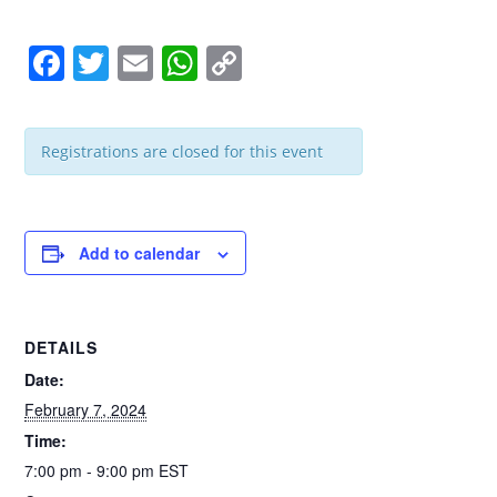
F
T
E
W
C
a
wi
m
h
o
c
tt
ail
at
p
Registrations are closed for this event
e
er
s
y
b
A
Li
o
p
n
Add to calendar
o
p
k
k
DETAILS
Date:
February 7, 2024
Time:
7:00 pm - 9:00 pm
EST