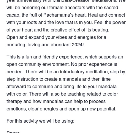
will be honoring our female ancestors with the sacred
cacao, the fruit of Pachamama’s heart. Heal and connect
with your roots and the love that is in you. Feel the power
of your heart and the creative effect of its beating.
Open and expand your vibes and energies for a
nurturing, loving and abundant 2024!
This is a fun and friendly experience, which supports an
open community environment. No prior experience is
needed. There will be an introductory meditation, step by
step instruction to create a mandala and then time
afterward to commune and bring life to your mandala
with color. There will also be teaching related to color
therapy and how mandalas can help to process
emotions, clear energies and open up new potential.
For this activity we will be using:
Paper