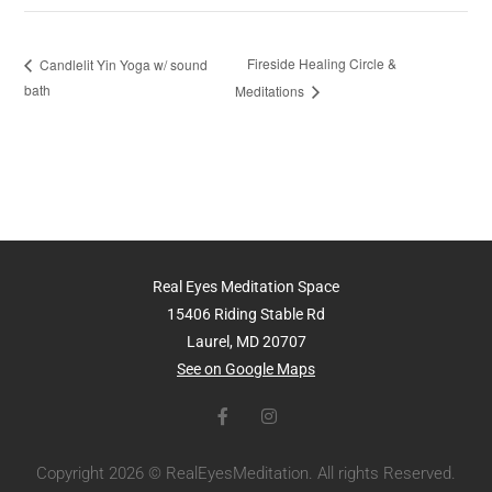
Fireside Healing Circle &
Candlelit Yin Yoga w/ sound
bath
Meditations
Real Eyes Meditation Space
15406 Riding Stable Rd
Laurel, MD 20707
See on Google Maps
Copyright 2026 © RealEyesMeditation. All rights Reserved.