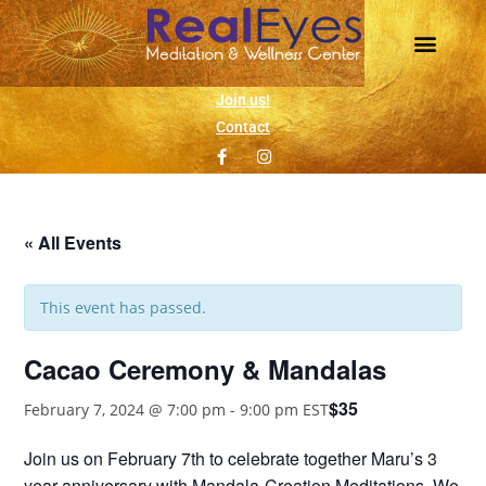
Join us!
Contact
« All Events
This event has passed.
Cacao Ceremony & Mandalas
$35
February 7, 2024 @ 7:00 pm
-
9:00 pm
EST
Join us on February 7th to celebrate together Maru’s 3
year anniversary with Mandala-Creation Meditations. We