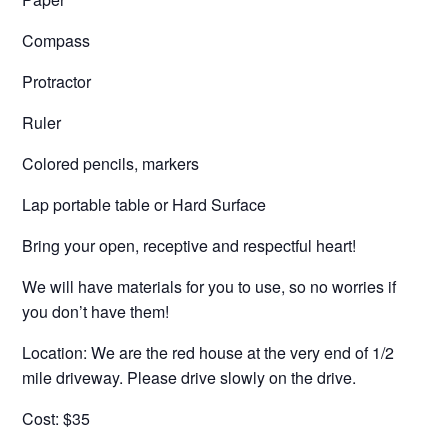
Compass
Protractor
Ruler
Colored pencils, markers
Lap portable table or Hard Surface
Bring your open, receptive and respectful heart!
We will have materials for you to use, so no worries if
you don’t have them!
Location: We are the red house at the very end of 1/2
mile driveway. Please drive slowly on the drive.
Cost: $35