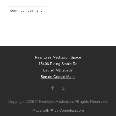
Continue Reading
Real Eyes Meditation Space
15406 Riding Stable Rd
Laurel, MD 20707
See on Google Maps
Copyright 2026 © RealEyesMeditation. All rights Reserved.
Made with ❤ by Coneglian.com