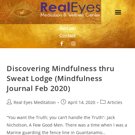
Daily Meditation
Wellness Events
1 on 1 Support
Join us!
Contact
Discovering Mindfulness thru
Sweat Lodge (Mindfulness
Journal Feb 2020)
Real Eyes Meditation
April 14, 2020
Articles
“You want the Truth; you can’t handle the Truth”- Jack
Nicholson, A Few Good Men. There was a time when I was a
Marine guarding the fence line in Guantanamo…