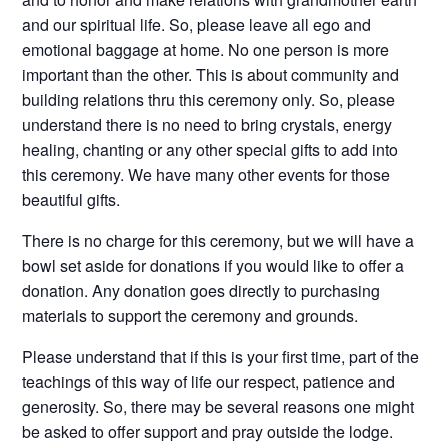
and our spiritual life. So, please leave all ego and
emotional baggage at home. No one person is more
important than the other. This is about community and
building relations thru this ceremony only. So, please
understand there is no need to bring crystals, energy
healing, chanting or any other special gifts to add into
this ceremony. We have many other events for those
beautiful gifts.
There is no charge for this ceremony, but we will have a
bowl set aside for donations if you would like to offer a
donation. Any donation goes directly to purchasing
materials to support the ceremony and grounds.
Please understand that if this is your first time, part of the
teachings of this way of life our respect, patience and
generosity. So, there may be several reasons one might
be asked to offer support and pray outside the lodge.