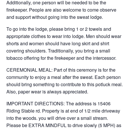
Additionally, one person will be needed to be the
firekeeper. People are also welcome to come observe
and support without going into the sweat lodge.
To go into the lodge, please bring 1 or 2 towels and
appropriate clothes to wear into lodge. Men should wear
shorts and women should have long skirt and shirt
covering shoulders. Traditionally, you bring a small
tobacco offering for the firekeeper and the intercessor.
CEREMONIAL MEAL: Part of this ceremony is for the
community to enjoy a meal after the sweat. Each person
should bring something to contribute to this potluck meal.
Also, paper wear is always appreciated.
IMPORTANT DIRECTIONS: The address is 15406
Riding Stable rd. Property is at end of 1/2 mile driveway
into the woods. you will drive over a small stream.
Please be EXTRA MINDFUL to drive slowly (5 MPH) as