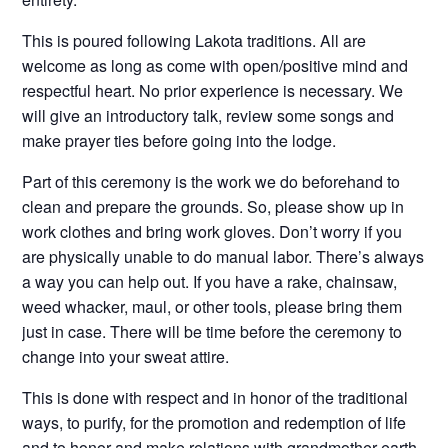
This is poured following Lakota traditions. All are
welcome as long as come with open/positive mind and
respectful heart. No prior experience is necessary. We
will give an introductory talk, review some songs and
make prayer ties before going into the lodge.
Part of this ceremony is the work we do beforehand to
clean and prepare the grounds. So, please show up in
work clothes and bring work gloves. Don’t worry if you
are physically unable to do manual labor. There’s always
a way you can help out. If you have a rake, chainsaw,
weed whacker, maul, or other tools, please bring them
just in case. There will be time before the ceremony to
change into your sweat attire.
This is done with respect and in honor of the traditional
ways, to purify, for the promotion and redemption of life
and to honor and make relations with grandmother earth