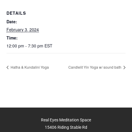
k
DETAILS
Date:
February 3, 2024
Time:
12:00 pm - 7:30 pm
EST
Hatha & Kundalini Yoga
Candlelit Yin Yoga w/ sound bath
Real Eyes Meditation Space
15406 Riding Stable Rd