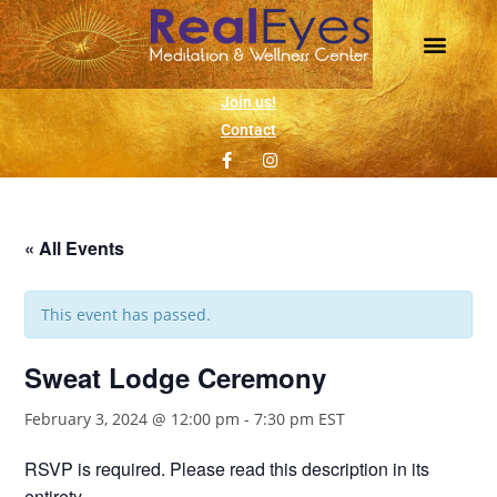
Daily Meditation
Wellness Events
1 on 1 Support
Join us!
Contact
« All Events
This event has passed.
Sweat Lodge Ceremony
February 3, 2024 @ 12:00 pm
-
7:30 pm
EST
RSVP is required. Please read this description in its
entirety.