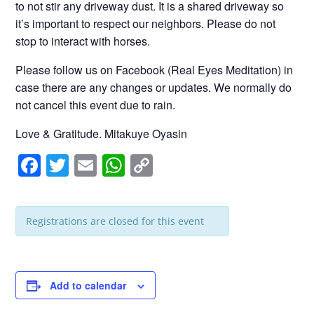
to not stir any driveway dust. It is a shared driveway so
it’s important to respect our neighbors. Please do not
stop to interact with horses.
Please follow us on Facebook (Real Eyes Meditation) in
case there are any changes or updates. We normally do
not cancel this event due to rain.
Love & Gratitude. Mitakuye Oyasin
F
T
E
W
C
a
wi
m
h
o
c
tt
ail
at
p
Registrations are closed for this event
e
er
s
y
b
A
Li
o
p
n
Add to calendar
o
p
k